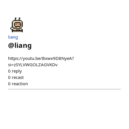
liang
@
liang
https://youtu.be/Bxwx9D8NyeA?
si=zSYLVWGOLZAGVKDv
0
reply
0
recast
0
reaction