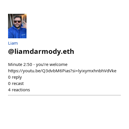
Liam
@
liamdarmody.eth
Minute 2:50 - you’re welcome
https://youtu.be/Q3dvbM6Pias?si=lyixymxhnbhVdVke
0
reply
0
recast
4
reactions