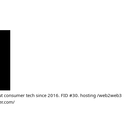
out consumer tech since 2016. FID #30. hosting /web2web3
er.com/