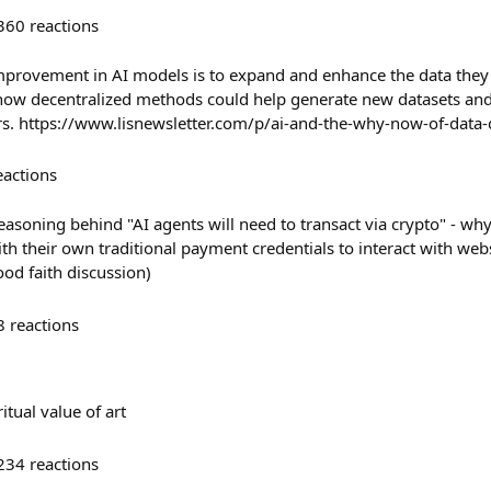
360
reactions
mprovement in AI models is to expand and enhance the data they 
 how decentralized methods could help generate new datasets an
rs. https://www.lisnewsletter.com/p/ai-and-the-why-now-of-data
eactions
easoning behind "AI agents will need to transact via crypto" - why
th their own traditional payment credentials to interact with web
ood faith discussion)
8
reactions
tual value of art
234
reactions