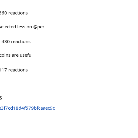
360
reactions
 selected less on @perl
430
reactions
oins are useful
117
reactions
s
3f7cd18d4f579bfcaaec9c