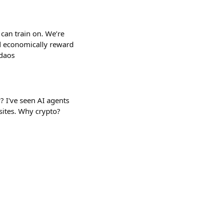
can train on. We’re
d economically reward
-daos
? I've seen AI agents
sites. Why crypto?