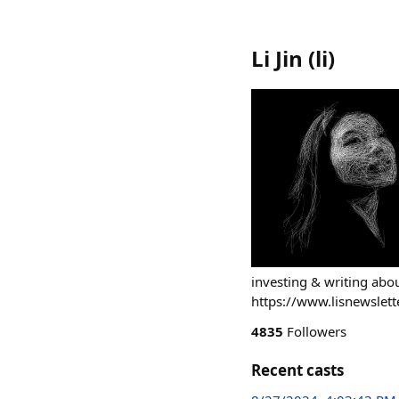
Li Jin
(
li
)
investing & writing ab
https://www.lisnewslett
4835
Followers
Recent casts