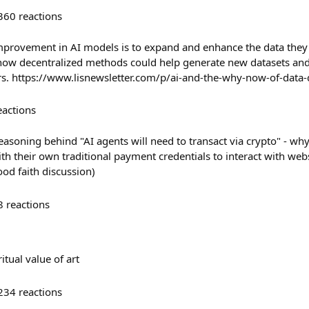
360
reactions
mprovement in AI models is to expand and enhance the data they 
 how decentralized methods could help generate new datasets an
rs. https://www.lisnewsletter.com/p/ai-and-the-why-now-of-data
eactions
easoning behind "AI agents will need to transact via crypto" - why
th their own traditional payment credentials to interact with web
ood faith discussion)
8
reactions
tual value of art
234
reactions