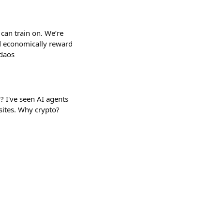
can train on. We’re
d economically reward
-daos
? I've seen AI agents
sites. Why crypto?