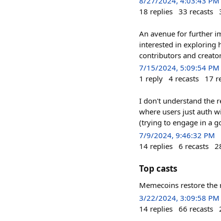
8/27/2024, 4:03:43 PM
18
replies
33
recasts
An avenue for further i
interested in exploring
contributors and creato
7/15/2024, 5:09:54 PM
1
reply
4
recasts
17
r
I don't understand the r
where users just auth wi
(trying to engage in a g
7/9/2024, 9:46:32 PM
14
replies
6
recasts
2
Top casts
Memecoins restore the ri
3/22/2024, 3:09:58 PM
14
replies
66
recasts