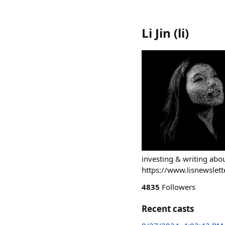
Li Jin
(
li
)
investing & writing ab
https://www.lisnewslett
4835
Followers
Recent casts