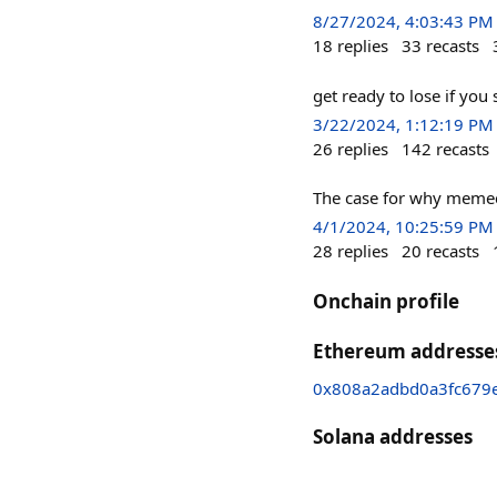
8/27/2024, 4:03:43 PM
18
replies
33
recasts
get ready to lose if you
3/22/2024, 1:12:19 PM
26
replies
142
recasts
The case for why memec
4/1/2024, 10:25:59 PM
28
replies
20
recasts
Onchain profile
Ethereum addresse
0x808a2adbd0a3fc679e
Solana addresses