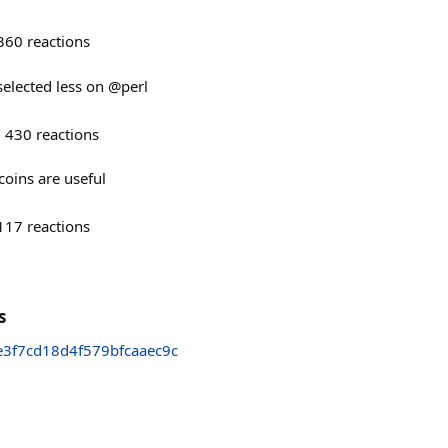
360
reactions
 selected less on @perl
430
reactions
oins are useful
117
reactions
s
3f7cd18d4f579bfcaaec9c