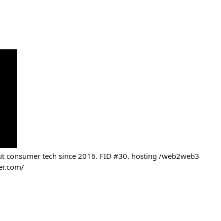
out consumer tech since 2016. FID #30. hosting /web2web3
er.com/