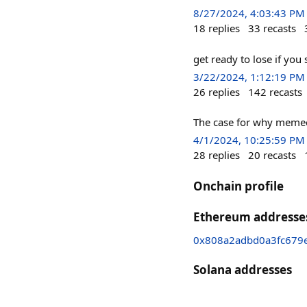
8/27/2024, 4:03:43 PM
18
replies
33
recasts
get ready to lose if you
3/22/2024, 1:12:19 PM
26
replies
142
recasts
The case for why memec
4/1/2024, 10:25:59 PM
28
replies
20
recasts
Onchain profile
Ethereum addresse
0x808a2adbd0a3fc679e
Solana addresses