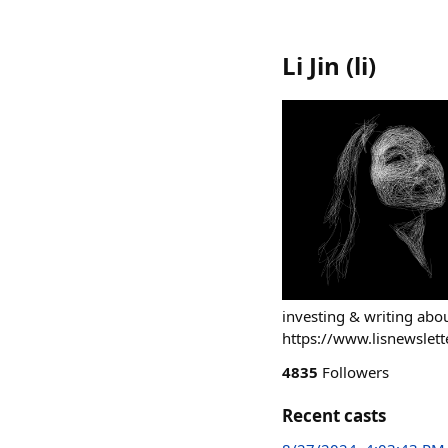
Li Jin
(
li
)
investing & writing ab
https://www.lisnewslett
4835
Followers
Recent casts