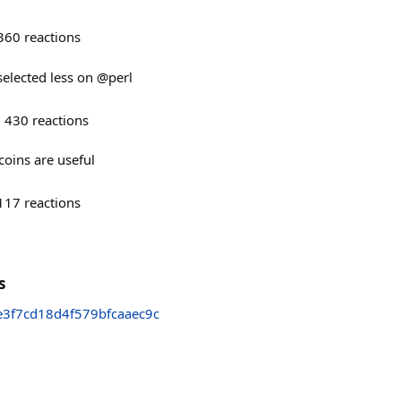
360
reactions
 selected less on @perl
430
reactions
oins are useful
117
reactions
s
3f7cd18d4f579bfcaaec9c