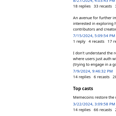
8/27/2024, 4:03:43 PM
18
replies
33
recasts
An avenue for further i
interested in exploring
contributors and creato
7/15/2024, 5:09:54 PM
1
reply
4
recasts
17
r
I don't understand the r
where users just auth wi
(trying to engage in a g
7/9/2024, 9:46:32 PM
14
replies
6
recasts
2
Top casts
Memecoins restore the ri
3/22/2024, 3:09:58 PM
14
replies
66
recasts