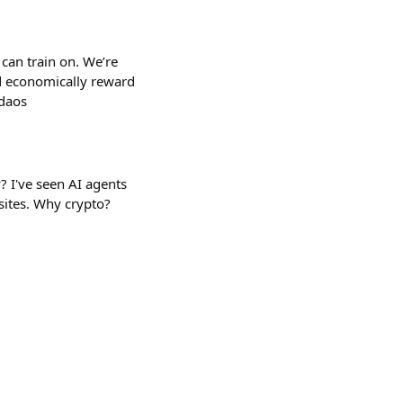
can train on. We’re
d economically reward
-daos
? I've seen AI agents
sites. Why crypto?