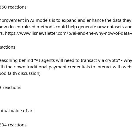
360
reactions
mprovement in AI models is to expand and enhance the data they 
 how decentralized methods could help generate new datasets an
rs. https://www.lisnewsletter.com/p/ai-and-the-why-now-of-data
eactions
easoning behind "AI agents will need to transact via crypto" - why
th their own traditional payment credentials to interact with web
ood faith discussion)
8
reactions
tual value of art
234
reactions