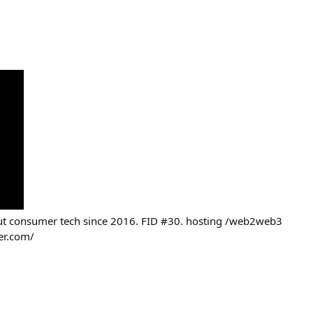
out consumer tech since 2016. FID #30. hosting /web2web3
er.com/