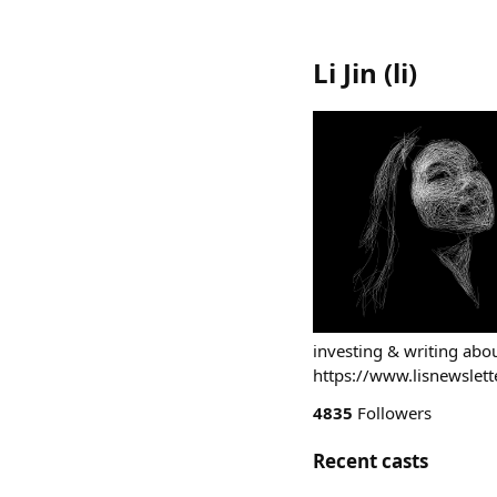
Li Jin
(
li
)
investing & writing ab
https://www.lisnewslett
4835
Followers
Recent casts