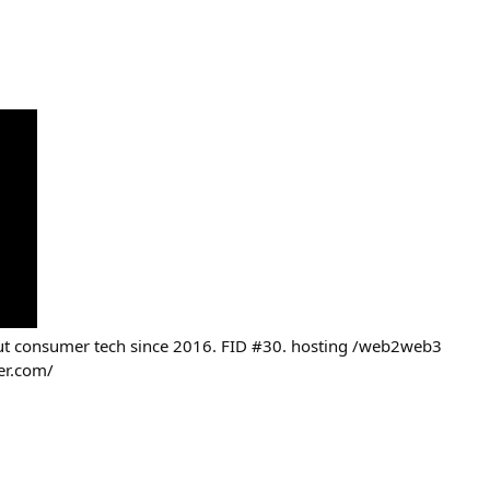
out consumer tech since 2016. FID #30. hosting /web2web3
er.com/