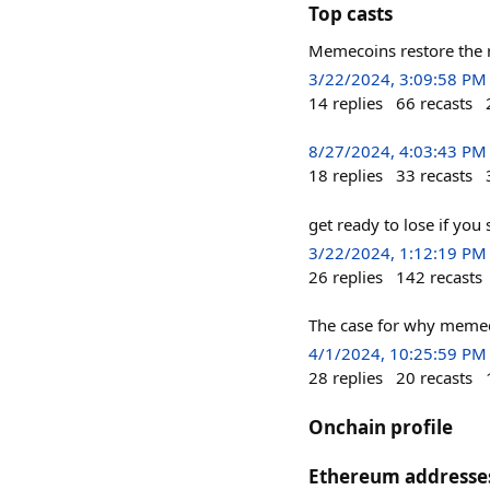
Top casts
Memecoins restore the ri
3/22/2024, 3:09:58 PM
14
replies
66
recasts
8/27/2024, 4:03:43 PM
18
replies
33
recasts
get ready to lose if you
3/22/2024, 1:12:19 PM
26
replies
142
recasts
The case for why memec
4/1/2024, 10:25:59 PM
28
replies
20
recasts
Onchain profile
Ethereum addresse