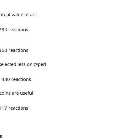
tual value of art
234
reactions
360
reactions
 selected less on @perl
430
reactions
oins are useful
117
reactions
s