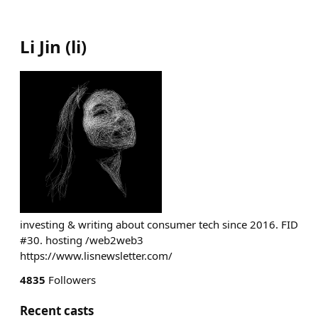
Li Jin
(
li
)
investing & writing about consumer tech since 2016. FID
#30. hosting /web2web3
https://www.lisnewsletter.com/
4835
Followers
Recent casts