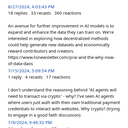
8/27/2024, 4:03:43 PM
18
replies
33
recasts
360
reactions
An avenue for further improvement in AI models is to
expand and enhance the data they can train on. We’re
interested in exploring how decentralized methods
could help generate new datasets and economically
reward contributors and creators.
https://www.lisnewsletter.com/p/ai-and-the-why-now-
of-data-daos
7/15/2024, 5:09:54 PM
1
reply
4
recasts
17
reactions
I don't understand the reasoning behind "AI agents will
need to transact via crypto" - why? I've seen AI agents
where users just auth with their own traditional payment
credentials to interact with websites. Why crypto? (trying
to engage in a good faith discussion)
7/9/2024, 9:46:32 PM