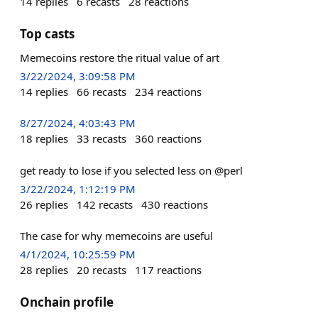
14
replies
6
recasts
28
reactions
Top casts
Memecoins restore the ritual value of art
3/22/2024, 3:09:58 PM
14
replies
66
recasts
234
reactions
8/27/2024, 4:03:43 PM
18
replies
33
recasts
360
reactions
get ready to lose if you selected less on @perl
3/22/2024, 1:12:19 PM
26
replies
142
recasts
430
reactions
The case for why memecoins are useful
4/1/2024, 10:25:59 PM
28
replies
20
recasts
117
reactions
Onchain profile