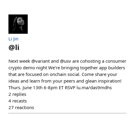
Li Jin
@
li
Next week @variant and @usv are cohosting a consumer
crypto demo night We’re bringing together app builders
that are focused on onchain social. Come share your
ideas and learn from your peers and glean inspiration!
Thurs. June 13th 6-8pm ET RSVP lu.ma/das9mdhs
2
replies
4
recasts
27
reactions