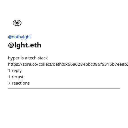
@notbylght
@
lght.eth
hyper is a tech stack
https://zora.co/collect/oeth:0x66a6284bbc086f6316b7ee8
1
reply
1
recast
7
reactions