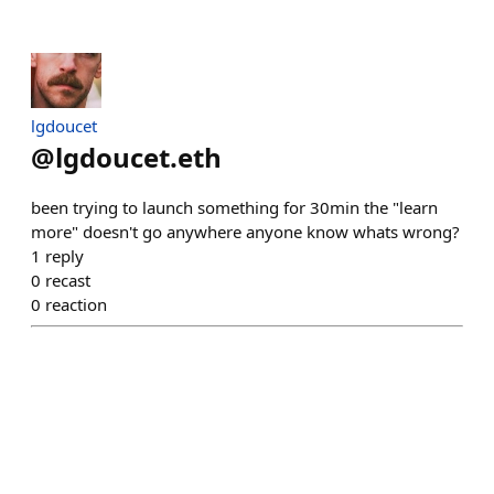
lgdoucet
@
lgdoucet.eth
been trying to launch something for 30min the "learn
more" doesn't go anywhere anyone know whats wrong?
1
reply
0
recast
0
reaction