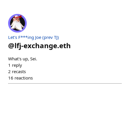
Let's F***ing Joe (prev TJ)
@
lfj-exchange.eth
What's up, Sei.
1
reply
2
recasts
16
reactions