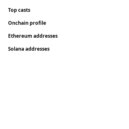
Top casts
Onchain profile
Ethereum addresses
Solana addresses