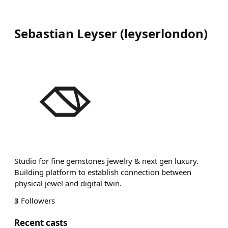
Sebastian Leyser
(
leyserlondon
)
Studio for fine gemstones jewelry & next gen luxury.
Building platform to establish connection between
physical jewel and digital twin.
3
Followers
Recent casts