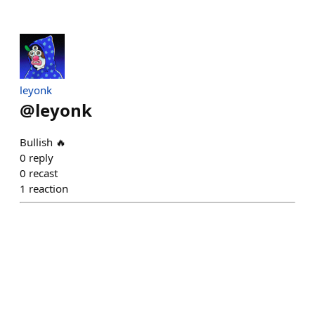
leyonk
@
leyonk
Bullish 🔥
0
reply
0
recast
1
reaction