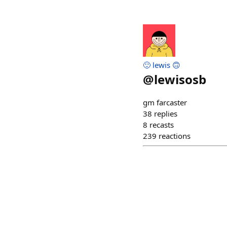
🙂 lewis 🙃
@
lewisosb
gm farcaster
38
replies
8
recasts
239
reactions