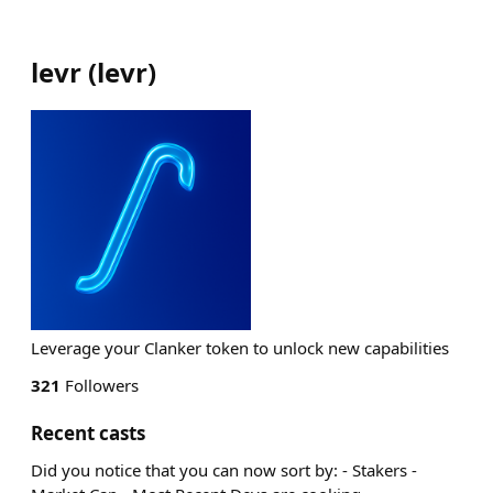
levr
(
levr
)
Leverage your Clanker token to unlock new capabilities
321
Followers
Recent casts
Did you notice that you can now sort by: - Stakers -