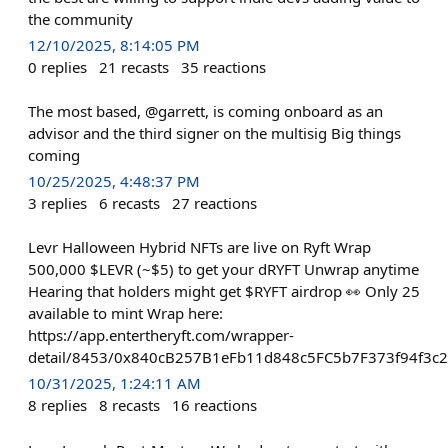
the community
12/10/2025, 8:14:05 PM
0
replies
21
recasts
35
reactions
The most based, @garrett, is coming onboard as an
advisor and the third signer on the multisig Big things
coming
10/25/2025, 4:48:37 PM
3
replies
6
recasts
27
reactions
Levr Halloween Hybrid NFTs are live on Ryft Wrap
500,000 $LEVR (~$5) to get your dRYFT Unwrap anytime
Hearing that holders might get $RYFT airdrop 👀 Only 25
available to mint Wrap here:
https://app.entertheryft.com/wrapper-
detail/8453/0x840cB257B1eFb11d848c5FC5b7F373f94f3c
10/31/2025, 1:24:11 AM
8
replies
8
recasts
16
reactions