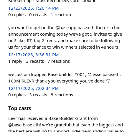
Market Cap - Most Recent Devs are cooking
12/23/2025, 1:20:14 PM
0
replies
0
recasts
1
reaction
you want to get on the @baseapp.base.eth there's a big
announcement coming today we've got 5 invites to give
out! like, RT, tag 2 frens, and make sure to be following
us for your chance to win winners selected in 48hours
12/17/2025, 3:36:31 PM
1
reply
3
recasts
7
reactions
we just airdropped Base builder #001, @jesse.base.eth,
100M $LEVR thank you everything you've done 🫡
12/11/2025, 7:02:34 PM
0
replies
3
recasts
8
reactions
Top casts
Levr has received a Base Builder Grant from
@base.base.eth! we're grateful that even the biggest and
the best are willing to support indie devs adding value to