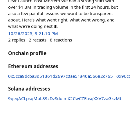
Levr Launch Post-Mortem We had a strong start with
over $1.3M in trading volume in the first 24 hours, but
also a few painful lessons we want to be transparent
about. Here’s what went right, what went wrong, and
what we’re doing next 🧵
10/26/2025, 9:21:10 PM
2
replies
2
recasts
8
reactions
Onchain profile
Ethereum addresses
0x5cca8dcba3d51361d2697c0ae51a40a56682c765
0x96c
Solana addresses
9gegACLpsqMbL89zDzSduimX2CwCZEasgXXV7zaGkzMt