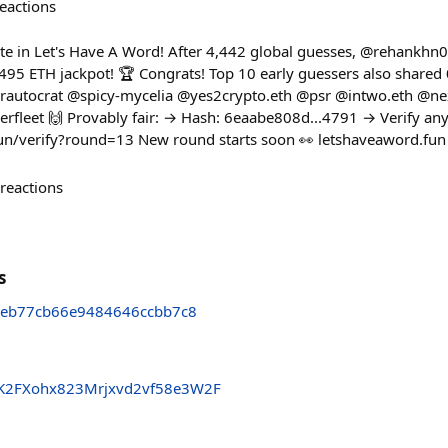
eactions
e in Let's Have A Word! After 4,442 global guesses, @rehankhn0
95 ETH jackpot! 🏆 Congrats! Top 10 early guessers also shared
autocrat @spicy-mycelia @yes2crypto.eth @psr @intwo.eth @n
eet 🙌 Provably fair: → Hash: 6eaabe808d...4791 → Verify any
fun/verify?round=13 New round starts soon 👀 letshaveaword.fun
reactions
s
eb77cb66e9484646ccbb7c8
K2FXohx823Mrjxvd2vf58e3W2F