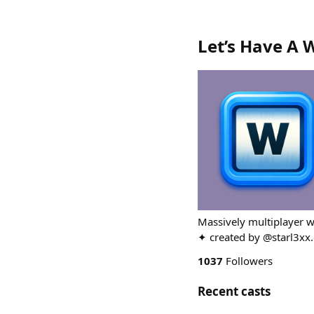
Let’s Have A 
Massively multiplayer w
✦ created by @starl3xx.
1037
Followers
Recent casts