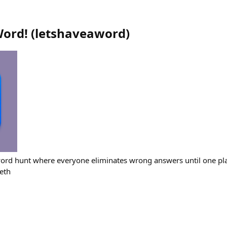
Word!
(
letshaveaword
)
ord hunt where everyone eliminates wrong answers until one pla
eth