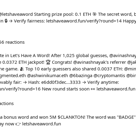
 @letshaveaword Starting prize pool: 0.1 ETH 🎯 The secret word,
 🔒 → Verify fairness: letshaveaword.fun/verify?round=14 Happy hu
56
reactions
e in Let's Have A Word! After 1,025 global guesses, @avinashnay
 0.0372 ETH jackpot! 🏆 Congrats! @avinashnayak's referrer @j
 the game. 🫂 Top 10 early guessers also shared 0.0037 ETH: @m
mented.eth @ashwinikumar.eth @6bazinga @cryptomantis @bi
vably fair: → Hash: e6dd0f3dec...3333 → Verify anytime:
fun/verify?round=16 New round starts soon 👀 letshaveaword.fun
actions
d a bonus word and won 5M $CLANKTON! The word was "BADGE"
lay now 👉 letshaveaword.fun