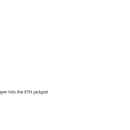
yer hits the ETH jackpot