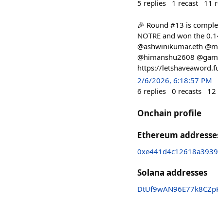
5
replies
1
recast
11
r
🎉 Round #13 is complet
NOTRE and won the 0.14
@ashwinikumar.eth @mr
@himanshu2608 @gamerfl
https://letshaveaword.
2/6/2026, 6:18:57 PM
6
replies
0
recasts
12
Onchain profile
Ethereum addresse
0xe441d4c12618a3939
Solana addresses
DtUf9wAN96E77k8CZp