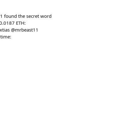
1 found the secret word
 0.0187 ETH:
extias @mrbeast11
time: