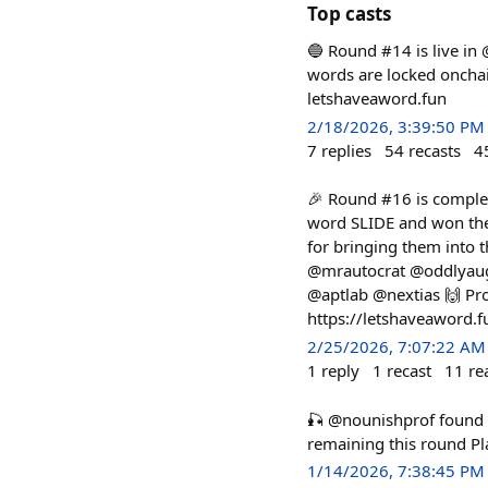
Top casts
🔵 Round #14 is live in
words are locked onchain
letshaveaword.fun
2/18/2026, 3:39:50 PM
7
replies
54
recasts
4
🎉 Round #16 is complet
word SLIDE and won the
for bringing them into
@mrautocrat @oddlyaug
@aptlab @nextias 🙌 Pro
https://letshaveaword.
2/25/2026, 7:07:22 AM
1
reply
1
recast
11
re
🎣 @nounishprof foun
remaining this round P
1/14/2026, 7:38:45 PM