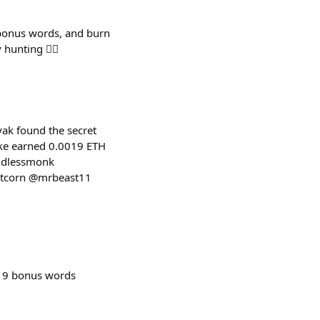
 bonus words, and burn
nting 🕵️‍♂️
ak found the secret
ake earned 0.0019 ETH
indlessmonk
rtcorn @mrbeast11
 9 bonus words