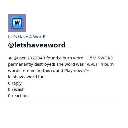
Let’s Have A Word!
@
letshaveaword
🔥 @user-2922840 found a burn word — 5M $WORD
permanently destroyed! The word was "RIVET" 4 burn
words remaining this round Play now 👉
letshaveaword.fun
0
reply
0
recast
0
reaction