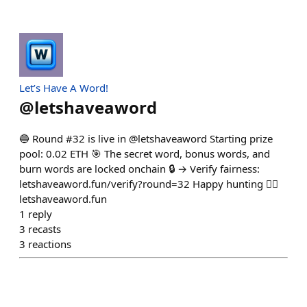
Let’s Have A Word!
@
letshaveaword
🔵 Round #32 is live in @letshaveaword Starting prize
pool: 0.02 ETH 🎯 The secret word, bonus words, and
burn words are locked onchain 🔒 → Verify fairness:
letshaveaword.fun/verify?round=32 Happy hunting 🕵️‍♂️
letshaveaword.fun
1
reply
3
recasts
3
reactions