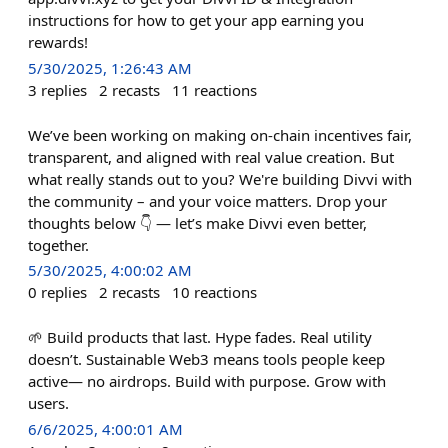
instructions for how to get your app earning you
rewards!
5/30/2025, 1:26:43 AM
3
replies
2
recasts
11
reactions
We’ve been working on making on-chain incentives fair,
transparent, and aligned with real value creation. But
what really stands out to you? We're building Divvi with
the community – and your voice matters. Drop your
thoughts below 👇 — let’s make Divvi even better,
together.
5/30/2025, 4:00:02 AM
0
replies
2
recasts
10
reactions
🌱 Build products that last. Hype fades. Real utility
doesn’t. Sustainable Web3 means tools people keep
active— no airdrops. Build with purpose. Grow with
users.
6/6/2025, 4:00:01 AM