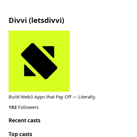
Divvi
(
letsdivvi
)
Build Web3 Apps that Pay Off — Literally.
192
Followers
Recent casts
Top casts