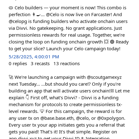
🥧 Celo builders — your moment is now! This combo is
perfection 👨‍🍳... @Celo is now live on Farcaster! And
@celopg is funding builders who activate onchain users
via Divvi. No gatekeeping. No grant applications. Just
permissionless rewards for real usage. Together, we’re
closing the loop on funding onchain growth 💥 🟢 Ready
to get your slice? Launch your Celo campaign today!
5/28/2025, 4:00:01 PM
0
replies
3
recasts
13
reactions
🚀 We're launching a campaign with @scoutgamexyz
next Tuesday... ...but should you care⁉️ Only if you're
building an app that will activate users onchain!⛓️ Let me
explain 👇 First off, what's Divvi? - Divvi is a funding
mechanism for protocols to create permissionless tx-
level rewards. 💡 For this campaign, the reward is for
any user tx on @base.base.eth, @celo, or @0xpolygon.
Every user tx your app initiates gets you a referral that
gets you paid! That's it! It's that simple. Register on
app.divvi.xyz to get your Divvi ID & Integration