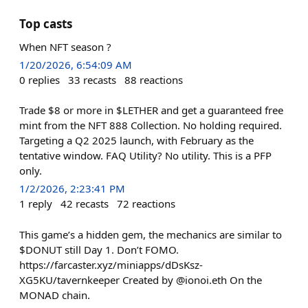
Top casts
When NFT season ?
1/20/2026, 6:54:09 AM
0
replies
33
recasts
88
reactions
Trade $8 or more in $LETHER and get a guaranteed free
mint from the NFT 888 Collection. No holding required.
Targeting a Q2 2025 launch, with February as the
tentative window. FAQ Utility? No utility. This is a PFP
only.
1/2/2026, 2:23:41 PM
1
reply
42
recasts
72
reactions
This game’s a hidden gem, the mechanics are similar to
$DONUT still Day 1. Don’t FOMO.
https://farcaster.xyz/miniapps/dDsKsz-
XG5KU/tavernkeeper Created by @ionoi.eth On the
MONAD chain.