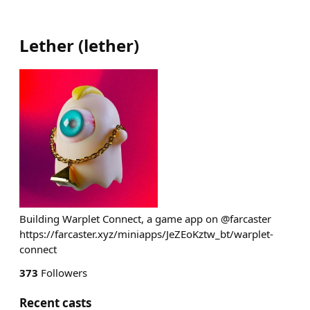
Lether
(
lether
)
Building Warplet Connect, a game app on @farcaster
https://farcaster.xyz/miniapps/JeZEoKztw_bt/warplet-
connect
373
Followers
Recent casts