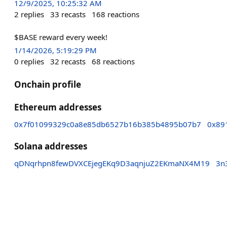
12/9/2025, 10:25:32 AM
2
replies
33
recasts
168
reactions
$BASE reward every week!
1/14/2026, 5:19:29 PM
0
replies
32
recasts
68
reactions
Onchain profile
Ethereum addresses
0x7f01099329c0a8e85db6527b16b385b4895b07b7
0x89
Solana addresses
qDNqrhpn8fewDVXCEjegEKq9D3aqnjuZ2EKmaNX4M19
3n