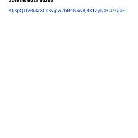
AtjkpQTfVRukrXCnKvjpw2hH4NSw8J981ZyNtHcU7gdk