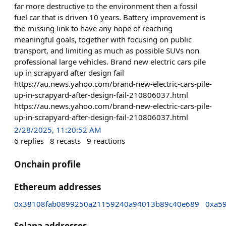
far more destructive to the environment then a fossil
fuel car that is driven 10 years. Battery improvement is
the missing link to have any hope of reaching
meaningful goals, together with focusing on public
transport, and limiting as much as possible SUVs non
professional large vehicles. Brand new electric cars pile
up in scrapyard after design fail
https://au.news.yahoo.com/brand-new-electric-cars-pile-
up-in-scrapyard-after-design-fail-210806037.html
https://au.news.yahoo.com/brand-new-electric-cars-pile-
up-in-scrapyard-after-design-fail-210806037.html
2/28/2025, 11:20:52 AM
6
replies
8
recasts
9
reactions
Onchain profile
Ethereum addresses
0x38108fab0899250a21159240a94013b89c40e689
0xa5
Solana addresses