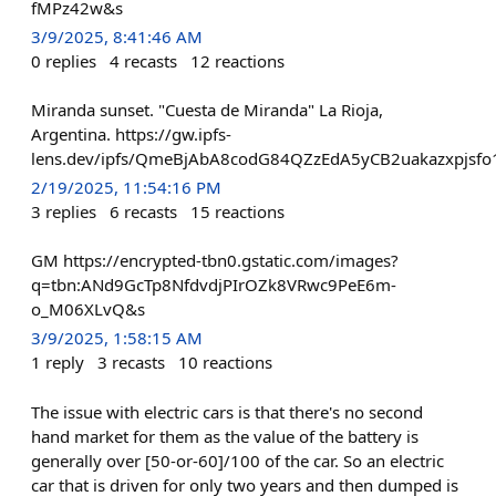
fMPz42w&s
3/9/2025, 8:41:46 AM
0
replies
4
recasts
12
reactions
Miranda sunset. "Cuesta de Miranda" La Rioja,
Argentina. https://gw.ipfs-
lens.dev/ipfs/QmeBjAbA8codG84QZzEdA5yCB2uakazxpjsfo
2/19/2025, 11:54:16 PM
3
replies
6
recasts
15
reactions
GM https://encrypted-tbn0.gstatic.com/images?
q=tbn:ANd9GcTp8NfdvdjPIrOZk8VRwc9PeE6m-
o_M06XLvQ&s
3/9/2025, 1:58:15 AM
1
reply
3
recasts
10
reactions
The issue with electric cars is that there's no second
hand market for them as the value of the battery is
generally over [50-or-60]/100 of the car. So an electric
car that is driven for only two years and then dumped is