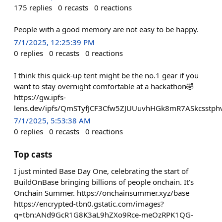
175
replies
0
recasts
0
reactions
People with a good memory are not easy to be happy.
7/1/2025, 12:25:39 PM
0
replies
0
recasts
0
reactions
I think this quick-up tent might be the no.1 gear if you
want to stay overnight comfortable at a hackathon🤣
https://gw.ipfs-
lens.dev/ipfs/QmSTyfJCF3Cfw5ZJUUuvhHGk8mR7ASkcsstp
7/1/2025, 5:53:38 AM
0
replies
0
recasts
0
reactions
Top casts
I just minted Base Day One, celebrating the start of
BuildOnBase bringing billions of people onchain. It’s
Onchain Summer. https://onchainsummer.xyz/base
https://encrypted-tbn0.gstatic.com/images?
q=tbn:ANd9GcR1G8K3aL9hZXo9Rce-meOzRPK1QG-