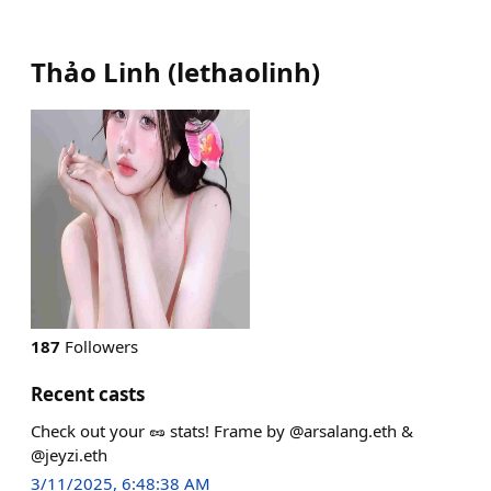
Thảo Linh
(
lethaolinh
)
187
Followers
Recent casts
Check out your 🥜 stats! Frame by @arsalang.eth &
@jeyzi.eth
3/11/2025, 6:48:38 AM