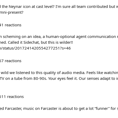
the Neynar icon at cast level? I’m sure all team contributed but w
mni-present?
41
reactions
en scheming on an idea, a human-optional agent communication 
d. Called it Sidechat, but this is wilder!!
len/status/2017241420554277251?s=46
67
reactions
wild we listened to this quality of audio media. Feels like watch
TV on a tube from 80-90s. Your eyes feel it. Our senses adapt to
511
reactions
 Farcaster, music on Farcaster is about to get a lot “funner” for