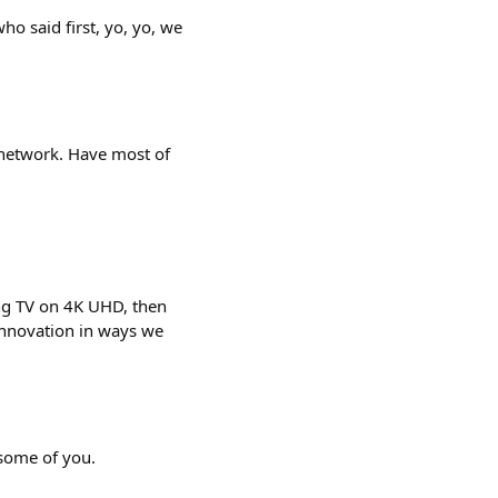
ho said first, yo, yo, we
network. Have most of
ing TV on 4K UHD, then
 innovation in ways we
 some of you.