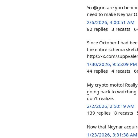
Yo @grin are you behind 
need to make Neynar O
2/6/2026, 4:00:51 AM
82
replies
3
recasts
6
Since October I had be
the entire schema sketche
https://x.com/suppva
1/30/2026, 9:55:09 PM
44
replies
4
recasts
6
My crypto motto! Really 
going back to watching 
don’t realize.
2/2/2026, 2:50:19 AM
139
replies
8
recasts
Now that Neynar acquired
1/23/2026, 3:31:38 AM