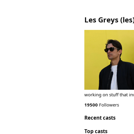
Les Greys
(
les
working on stuff that in
19500
Followers
Recent casts
Top casts