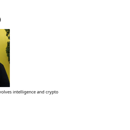
)
volves intelligence and crypto