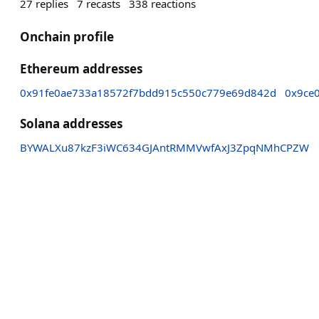
27
replies
7
recasts
338
reactions
Onchain profile
Ethereum addresses
0x91fe0ae733a18572f7bdd915c550c779e69d842d
0x9ce
Solana addresses
BYWALXu87kzF3iWC634GJAntRMMVwfAxJ3ZpqNMhCPZW