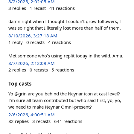
8/2/2025, 2:02:05 AM
3
replies
1
recast
41
reactions
damn right when I thought I couldn’t grow followers, I
was so right that I literally lost more than half of them.
8/10/2026, 3:27:18 AM
1
reply
0
recasts
4
reactions
Met someone who’s using replit today in the wild. Ama.
8/7/2026, 2:12:09 AM
2
replies
0
recasts
5
reactions
Top casts
Yo @grin are you behind the Neynar icon at cast level?
I’m sure all team contributed but who said first, yo, yo,
we need to make Neynar Omni-present?
2/6/2026, 4:00:51 AM
82
replies
3
recasts
641
reactions