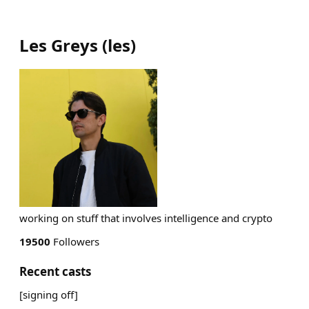
Les Greys
(
les
)
working on stuff that involves intelligence and crypto
19500
Followers
Recent casts
[signing off]