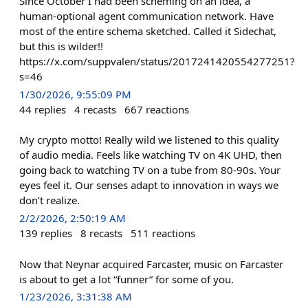
Since October I had been scheming on an idea, a
human-optional agent communication network. Have
most of the entire schema sketched. Called it Sidechat,
but this is wilder!!
https://x.com/suppvalen/status/2017241420554277251?
s=46
1/30/2026, 9:55:09 PM
44
replies
4
recasts
667
reactions
My crypto motto! Really wild we listened to this quality
of audio media. Feels like watching TV on 4K UHD, then
going back to watching TV on a tube from 80-90s. Your
eyes feel it. Our senses adapt to innovation in ways we
don’t realize.
2/2/2026, 2:50:19 AM
139
replies
8
recasts
511
reactions
Now that Neynar acquired Farcaster, music on Farcaster
is about to get a lot “funner” for some of you.
1/23/2026, 3:31:38 AM