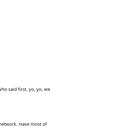
ho said first, yo, yo, we
network. Have most of