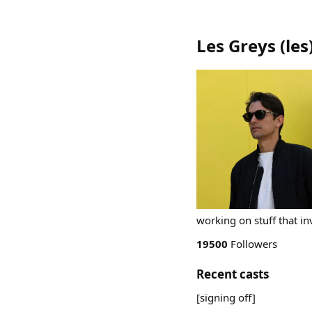
Les Greys
(
les
working on stuff that in
19500
Followers
Recent casts
[signing off]