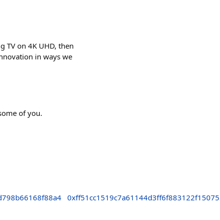
ing TV on 4K UHD, then
 innovation in ways we
 some of you.
d798b66168f88a4
0xff51cc1519c7a61144d3ff6f883122f1507