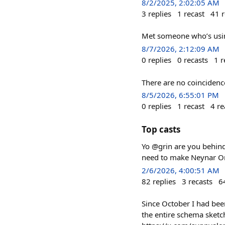
8/2/2025, 2:02:05 AM
3
replies
1
recast
41
r
Met someone who’s using
8/7/2026, 2:12:09 AM
0
replies
0
recasts
1
r
There are no coincidenc
8/5/2026, 6:55:01 PM
0
replies
1
recast
4
re
Top casts
Yo @grin are you behind 
need to make Neynar O
2/6/2026, 4:00:51 AM
82
replies
3
recasts
6
Since October I had be
the entire schema sketche