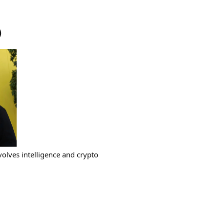
)
volves intelligence and crypto