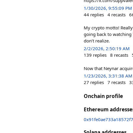
https://x.com/suppva
1/30/2026, 9:55:09 PM
44
replies
4
recasts
6
My crypto motto! Really 
going back to watching 
don’t realize.
2/2/2026, 2:50:19 AM
139
replies
8
recasts
Now that Neynar acquired
1/23/2026, 3:31:38 AM
27
replies
7
recasts
3
Onchain profile
Ethereum addresse
0x91fe0ae733a18572f
Solana addresses