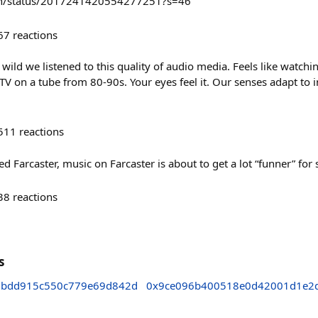
len/status/2017241420554277251?s=46
67
reactions
wild we listened to this quality of audio media. Feels like watch
TV on a tube from 80-90s. Your eyes feel it. Our senses adapt to
511
reactions
 Farcaster, music on Farcaster is about to get a lot “funner” for
38
reactions
s
7bdd915c550c779e69d842d
0x9ce096b400518e0d42001d1e2