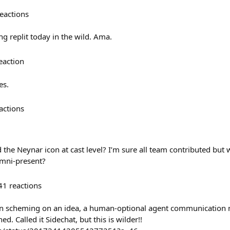
eactions
 replit today in the wild. Ama.
eaction
es.
actions
the Neynar icon at cast level? I’m sure all team contributed but w
mni-present?
41
reactions
en scheming on an idea, a human-optional agent communication 
d. Called it Sidechat, but this is wilder!!