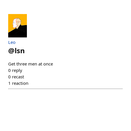
Leo
@
lsn
Get three men at once
0
reply
0
recast
1
reaction