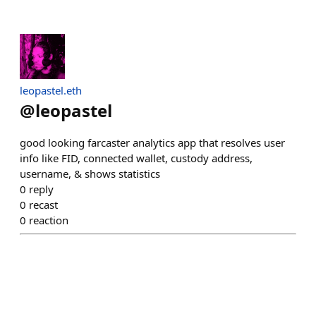
leopastel.eth
@
leopastel
good looking farcaster analytics app that resolves user
info like FID, connected wallet, custody address,
username, & shows statistics
0
reply
0
recast
0
reaction