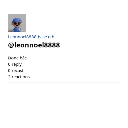
Leonnoel8888.base.eth
@
leonnoel8888
Done bác
0
reply
0
recast
2
reactions