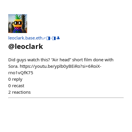
leoclark.base.eth.⌐◨-◨🎩
@
leoclark
Did guys watch this? “Air head” short film done with
Sora. https://youtu.be/yplb0yBEiRo?si=6RoiX-
rno1vQfK75
0
reply
0
recast
2
reactions