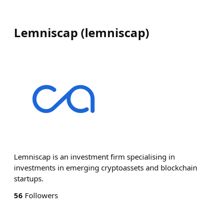
Lemniscap
(
lemniscap
)
Lemniscap is an investment firm specialising in
investments in emerging cryptoassets and blockchain
startups.
56
Followers