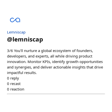
Lemniscap
@
lemniscap
3/6 You’ll nurture a global ecosystem of founders,
developers, and experts, all while driving product
innovation. Monitor KPIs, identify growth opportunities
and synergies, and deliver actionable insights that drive
impactful results.
0
reply
0
recast
0
reaction