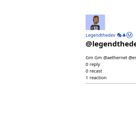
Legendthedev 🎭🎩Ⓜ️
@
legendthed
Gm Gm @aethernet @e
0
reply
0
recast
1
reaction