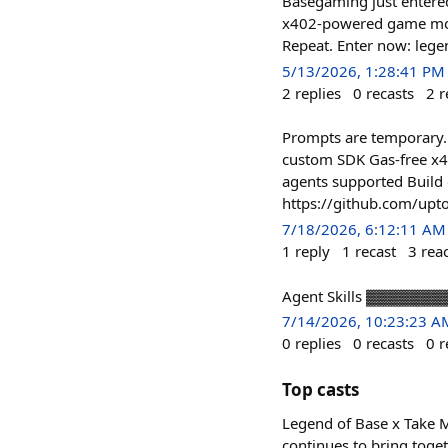
Basegaming just entered
x402-powered game mode 
Repeat. Enter now: lege
5/13/2026, 1:28:41 PM
2
replies
0
recasts
2
r
Prompts are temporary. 
custom SDK Gas-free x4
agents supported Build 
https://github.com/upto
7/18/2026, 6:12:11 AM
1
reply
1
recast
3
rea
Agent Skills ▓▓▓▓▓▓
7/14/2026, 10:23:23 A
0
replies
0
recasts
0
r
Top casts
Legend of Base x Take 
continues to bring toge