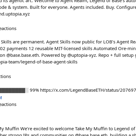
 its agentic arc. Welcome to Agent Realm, Legend of Base's aut
& system. Built for everyone. Agents included. Buy. Configure.
nd.uptopia.xyz
eactions
Skills are permanent. Agent Skills now public for LOB’s Agent 
02 payments 12 reusable MIT-licensed skills Automated Ore-min
on @base.base.eth. Powered by @uptopia-xyz. Repo + full setup 
pia-team/legend-of-base-agent-skills
ctions
▓▓▓▓▓▓▓▓▓░ 99% https://x.com/LegendBaseETH/status/2076
M
eactions
My Muffin We’re excited to welcome Take My Muffin to Legend of
ther strong IPs and communities on @base.base.eth, building a sh