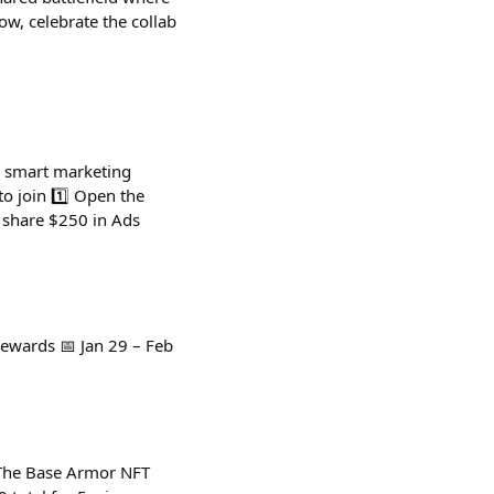
ow, celebrate the collab
A smart marketing
to join 1️⃣ Open the
l share $250 in Ads
ewards 📅 Jan 29 – Feb
y The Base Armor NFT