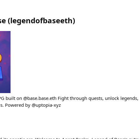
se
(
legendofbaseeth
)
G built on @base.base.eth Fight through quests, unlock legends, 
s. Powered by @uptopia-xyz