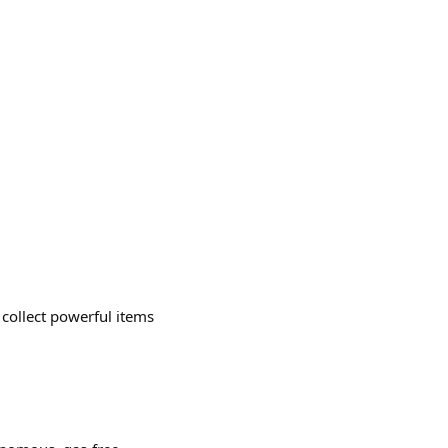
collect powerful items