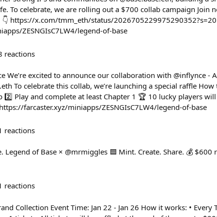
ife. To celebrate, we are rolling out a $700 collab campaign Join n
s. 👇 https://x.com/tmm_eth/status/2026705229975290352?s=20
miniapps/ZESNGIsC7LW4/legend-of-base
8
reactions
ce We’re excited to announce our collaboration with @inflynce - 
th To celebrate this collab, we’re launching a special raffle How 
 2️⃣ Play and complete at least Chapter 1 🏆 10 lucky players wil
 https://farcaster.xyz/miniapps/ZESNGIsC7LW4/legend-of-base
1
reactions
 Legend of Base × @mrmiggles 🟦 Mint. Create. Share. 💰 $600 r
1
reactions
and Collection Event Time: Jan 22 - Jan 26 How it works: • Ever