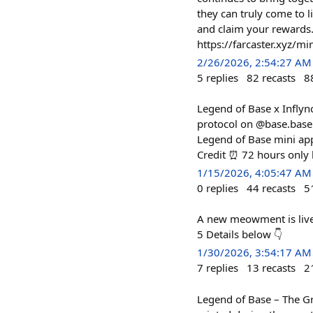
they can truly come to l
and claim your reward
https://farcaster.xyz/
2/26/2026, 2:54:27 AM
5
replies
82
recasts
8
Legend of Base x Inflyn
protocol on @base.base.e
Legend of Base mini app
Credit ⏰ 72 hours only
1/15/2026, 4:05:47 AM
0
replies
44
recasts
5
A new meowment is live.
5 Details below 👇
1/30/2026, 3:54:17 AM
7
replies
13
recasts
2
Legend of Base – The Gr