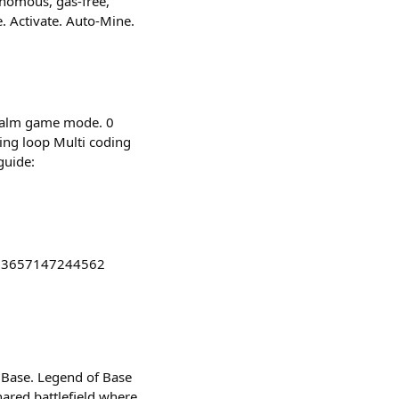
onomous, gas-free,
 Activate. Auto-Mine.
Realm game mode. 0
ing loop Multi coding
guide:
973657147244562
 Base. Legend of Base
ared battlefield where