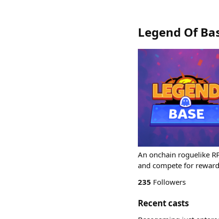
Legend Of Ba
An onchain roguelike RP
and compete for reward
235
Followers
Recent casts