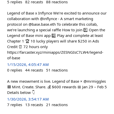
5
replies
82
recasts
88
reactions
Legend of Base x Inflynce We’re excited to announce our
collaboration with @inflynce - A smart marketing
protocol on @base.base.eth To celebrate this collab,
we’re launching a special raffle How to join 1️⃣ Open the
Legend of Base mini app 2️⃣ Play and complete at least
Chapter 1 🏆 10 lucky players will share $250 in Ads
Credit ⏰ 72 hours only
https://farcaster.xyz/miniapps/ZESNGIsC7LW4/legend-
of-base
1/15/2026, 4:05:47 AM
0
replies
44
recasts
51
reactions
A new meowment is live. Legend of Base × @mrmiggles
🟦 Mint. Create. Share. 💰 $600 rewards 📅 Jan 29 – Feb 5
Details below 👇
1/30/2026, 3:54:17 AM
7
replies
13
recasts
21
reactions