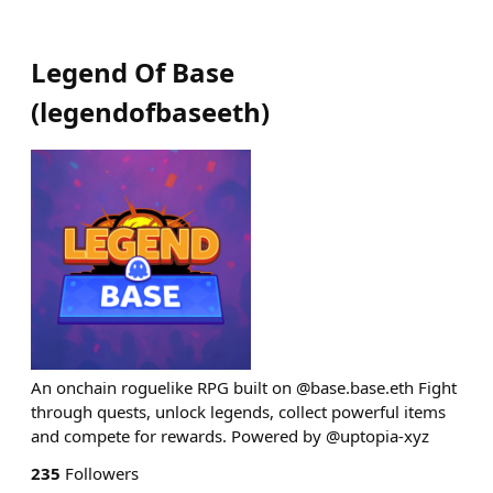
Legend Of Base
(
legendofbaseeth
)
An onchain roguelike RPG built on @base.base.eth Fight
through quests, unlock legends, collect powerful items
and compete for rewards. Powered by @uptopia-xyz
235
Followers