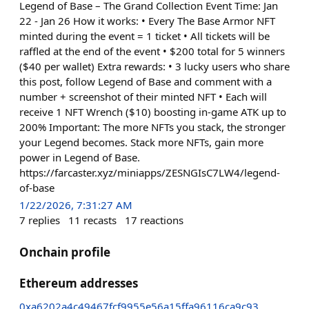
Legend of Base – The Grand Collection Event Time: Jan
22 - Jan 26 How it works: • Every The Base Armor NFT
minted during the event = 1 ticket • All tickets will be
raffled at the end of the event • $200 total for 5 winners
($40 per wallet) Extra rewards: • 3 lucky users who share
this post, follow Legend of Base and comment with a
number + screenshot of their minted NFT • Each will
receive 1 NFT Wrench ($10) boosting in-game ATK up to
200% Important: The more NFTs you stack, the stronger
your Legend becomes. Stack more NFTs, gain more
power in Legend of Base.
https://farcaster.xyz/miniapps/ZESNGIsC7LW4/legend-
of-base
1/22/2026, 7:31:27 AM
7
replies
11
recasts
17
reactions
Onchain profile
Ethereum addresses
0xa6202a4c49467fcf9955e56a15ffa96116ca9c93