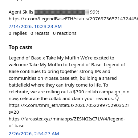
Agent Skills ▓▓▓▓▓▓▓▓▓▓▓▓▓▓▓░ 99%
https://x.com/LegendBaseETH/status/20769736571472445
7/14/2026, 10:23:23 AM
0
replies
0
recasts
0
reactions
Top casts
Legend of Base x Take My Muffin We’re excited to
welcome Take My Muffin to Legend of Base. Legend of
Base continues to bring together strong IPs and
communities on @base.base.eth, building a shared
battlefield where they can truly come to life. To
celebrate, we are rolling out a $700 collab campaign Join
now, celebrate the collab and claim your rewards. 👇
https://x.com/tmm_eth/status/2026705229975290352?
s=20
https://farcaster.xyz/miniapps/ZESNGIsC7LW4/legend-
of-base
2/26/2026, 2:54:27 AM