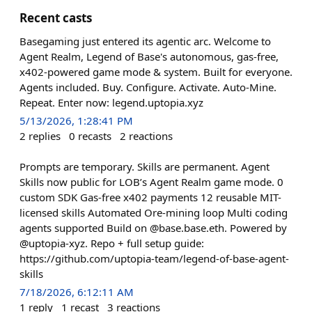
Recent casts
Basegaming just entered its agentic arc. Welcome to
Agent Realm, Legend of Base's autonomous, gas-free,
x402-powered game mode & system. Built for everyone.
Agents included. Buy. Configure. Activate. Auto-Mine.
Repeat. Enter now: legend.uptopia.xyz
5/13/2026, 1:28:41 PM
2
replies
0
recasts
2
reactions
Prompts are temporary. Skills are permanent. Agent
Skills now public for LOB’s Agent Realm game mode. 0
custom SDK Gas-free x402 payments 12 reusable MIT-
licensed skills Automated Ore-mining loop Multi coding
agents supported Build on @base.base.eth. Powered by
@uptopia-xyz. Repo + full setup guide:
https://github.com/uptopia-team/legend-of-base-agent-
skills
7/18/2026, 6:12:11 AM
1
reply
1
recast
3
reactions