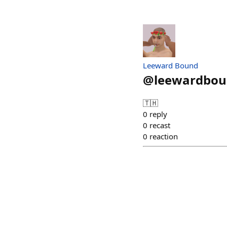
Leeward Bound
@
leewardbo
🇹🇭
0
reply
0
recast
0
reaction