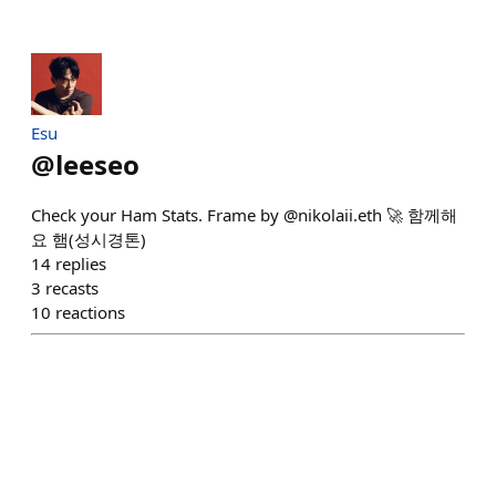
Esu
@
leeseo
Check your Ham Stats. Frame by @nikolaii.eth 🚀 함께해
요 햄(성시경톤)
14
replies
3
recasts
10
reactions