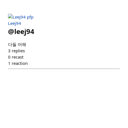
Leej94
@
leej94
다들 머해
3
replies
0
recast
1
reaction