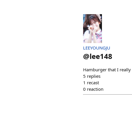
LEEYOUNGJU
@
lee148
Hamburger that I reall
5
replies
1
recast
0
reaction