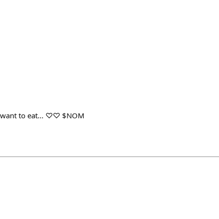
y want to eat... ♡♡ $NOM