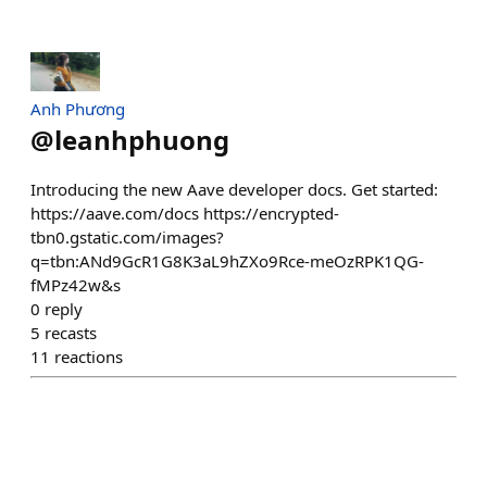
Anh Phương
@
leanhphuong
Introducing the new Aave developer docs. Get started:
https://aave.com/docs https://encrypted-
tbn0.gstatic.com/images?
q=tbn:ANd9GcR1G8K3aL9hZXo9Rce-meOzRPK1QG-
fMPz42w&s
0
reply
5
recasts
11
reactions