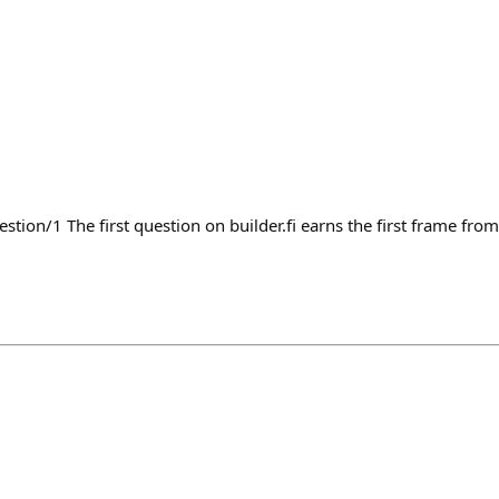
estion/1 The first question on builder.fi earns the first frame from