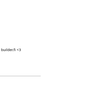
 builder.fi <3