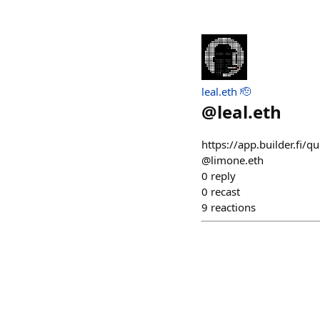
leal.eth 🫡
@
leal.eth
https://app.builder.fi/qu
@limone.eth
0
reply
0
recast
9
reactions