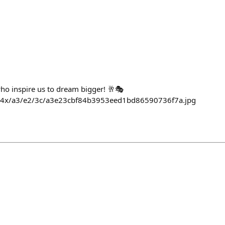
who inspire us to dream bigger! 🥂🎭
564x/a3/e2/3c/a3e23cbf84b3953eed1bd86590736f7a.jpg