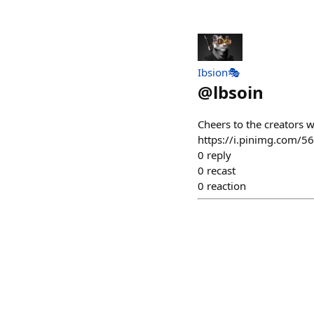
Ibsion🎭
@
lbsoin
Cheers to the creators 
https://i.pinimg.com/
0
reply
0
recast
0
reaction