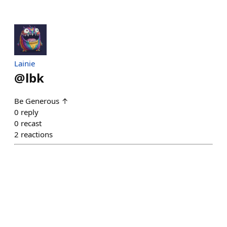
Lainie
@
lbk
Be Generous ↑
0
reply
0
recast
2
reactions