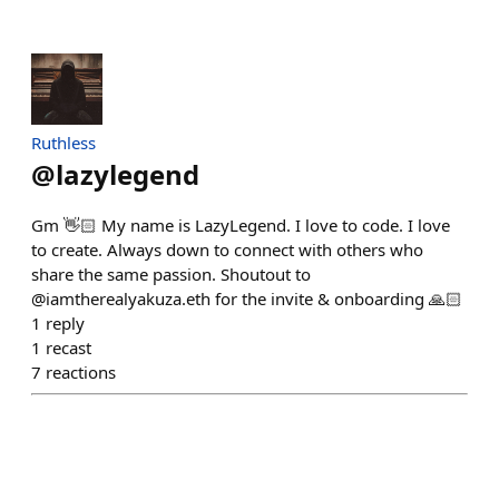
Ruthless
@
lazylegend
Gm 👋🏻 My name is LazyLegend. I love to code. I love
to create. Always down to connect with others who
share the same passion. Shoutout to
@iamtherealyakuza.eth for the invite & onboarding 🙏🏻
1
reply
1
recast
7
reactions