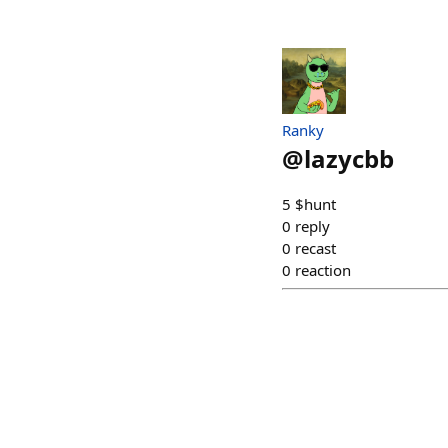
Ranky
@
lazycbb
5 $hunt
0
reply
0
recast
0
reaction