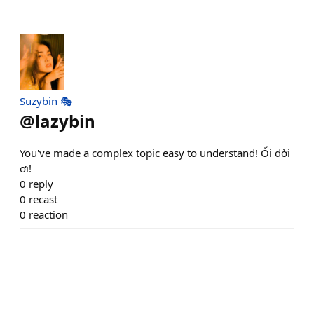
Suzybin 🎭
@
lazybin
You've made a complex topic easy to understand! Ối dời
ơi!
0
reply
0
recast
0
reaction