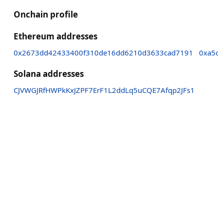
Onchain profile
Ethereum addresses
0x2673dd42433400f310de16dd6210d3633cad7191
0xa5
Solana addresses
CJVWGJRfHWPkKxJZPF7ErF1L2ddLq5uCQE7Afqp2JFs1