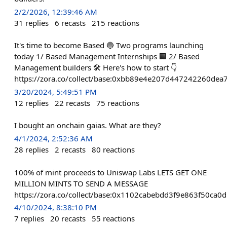
2/2/2026, 12:39:46 AM
31
replies
6
recasts
215
reactions
It's time to become Based 🔵 Two programs launching
today 1/ Based Management Internships 🏢 2/ Based
Management builders 🛠 Here's how to start 👇
https://zora.co/collect/base:0xbb89e4e207d447242260de
3/20/2024, 5:49:51 PM
12
replies
22
recasts
75
reactions
I bought an onchain gaias. What are they?
4/1/2024, 2:52:36 AM
28
replies
2
recasts
80
reactions
100% of mint proceeds to Uniswap Labs LETS GET ONE
MILLION MINTS TO SEND A MESSAGE
https://zora.co/collect/base:0x1102cabebdd3f9e863f50ca0
4/10/2024, 8:38:10 PM
7
replies
20
recasts
55
reactions