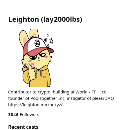
Leighton
(
lay2000lbs
)
Contributor to crypto, building at World / TFH, co-
founder of PoolTogether Inc, instigator of pleasrDAO
https://leighton.mirror.xyz/
3846
Followers
Recent casts