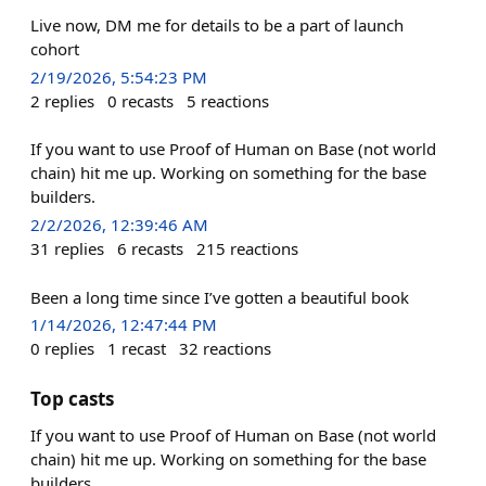
Live now, DM me for details to be a part of launch
cohort
2/19/2026, 5:54:23 PM
2
replies
0
recasts
5
reactions
If you want to use Proof of Human on Base (not world
chain) hit me up. Working on something for the base
builders.
2/2/2026, 12:39:46 AM
31
replies
6
recasts
215
reactions
Been a long time since I’ve gotten a beautiful book
1/14/2026, 12:47:44 PM
0
replies
1
recast
32
reactions
Top casts
If you want to use Proof of Human on Base (not world
chain) hit me up. Working on something for the base
builders.