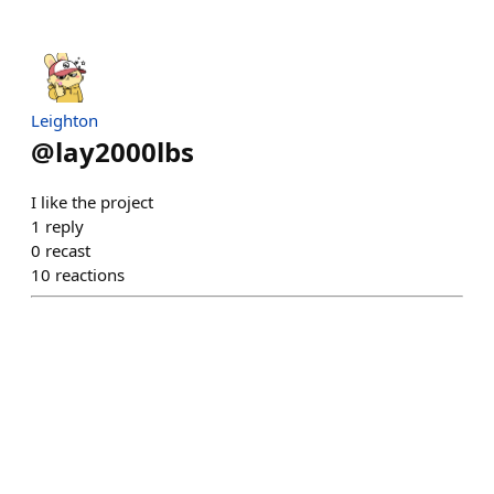
Leighton
@
lay2000lbs
I like the project
1
reply
0
recast
10
reactions