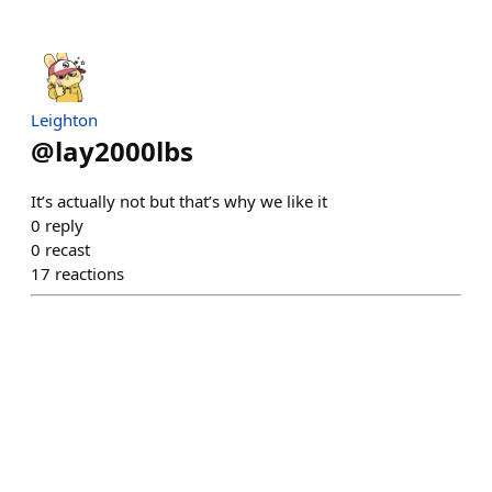
Leighton
@
lay2000lbs
It’s actually not but that’s why we like it
0
reply
0
recast
17
reactions