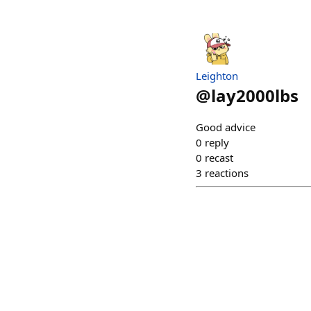
Leighton
@
lay2000lbs
Good advice
0
reply
0
recast
3
reactions