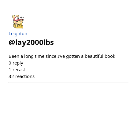
Leighton
@
lay2000lbs
Been a long time since I’ve gotten a beautiful book
0
reply
1
recast
32
reactions