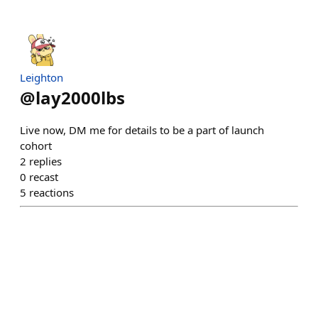
Leighton
@
lay2000lbs
Live now, DM me for details to be a part of launch
cohort
2
replies
0
recast
5
reactions